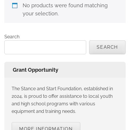
No products were found matching
your selection.
Search
SEARCH
Grant Opportunity
The Stance and Start Foundation, established in
2024, is proud to offer assistance to local youth
and high school programs with various
equipment and training needs.
MORE INFORMATION