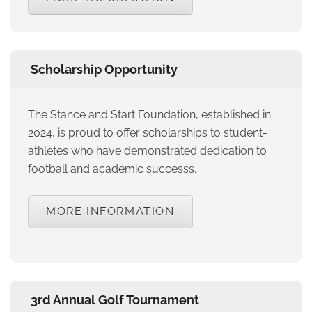
Scholarship Opportunity
The Stance and Start Foundation, established in
2024, is proud to offer scholarships to student-
athletes who have demonstrated dedication to
football and academic successs.
MORE INFORMATION
3rd Annual Golf Tournament