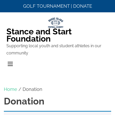
GOLF TOURNAMENT
|
DONATE
Skip
to
Stance and Start
content
Foundation
(Press
Enter)
Supporting local youth and student athletes in our
community
Home
/ Donation
Donation