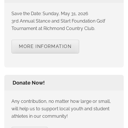
Save the Date: Sunday, May 31, 2026
3rd Annual Stance and Start Foundation Golf
Tournament at Richmond Country Club.
MORE INFORMATION
Donate Now!
Any contribution, no matter how large or small,
will help us to support local youth and student
athletes in our community!