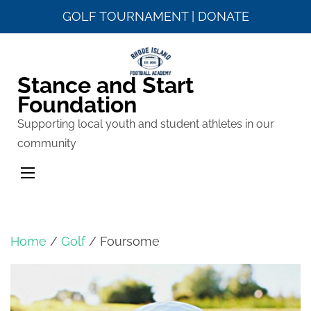
GOLF TOURNAMENT
|
DONATE
Skip
to
Stance and Start
content
Foundation
(Press
Enter)
Supporting local youth and student athletes in our
community
Home
/
Golf
/ Foursome