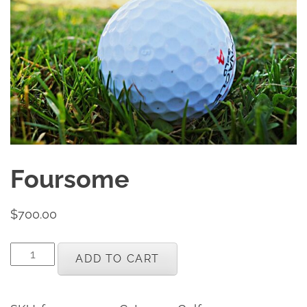
Foursome
$
700.00
Foursome
ADD TO CART
quantity