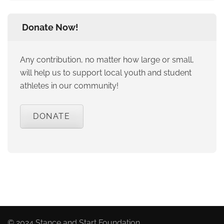
Donate Now!
Any contribution, no matter how large or small,
will help us to support local youth and student
athletes in our community!
DONATE
© 2024 Stance and Start Foundation.