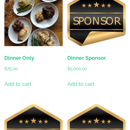
Dinner Only
Dinner Sponsor
$
75.00
$
5,000.00
Add to cart
Add to cart