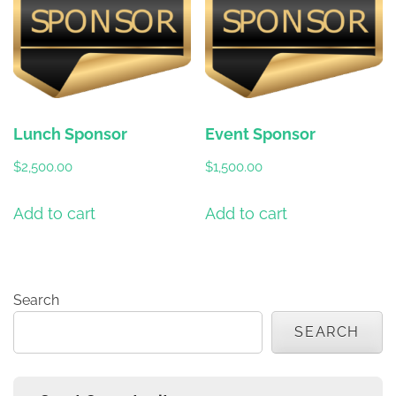
Lunch Sponsor
Event Sponsor
$
2,500.00
$
1,500.00
Add to cart
Add to cart
Search
SEARCH