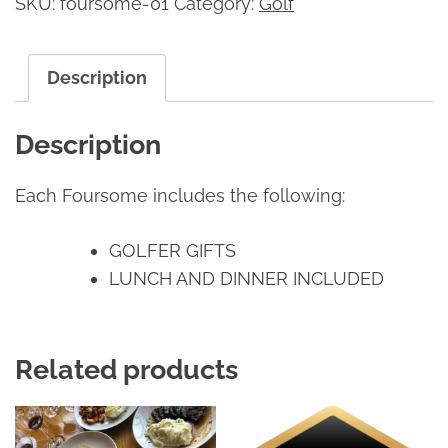
SKU:
foursome-01
Category:
Golf
Description
Description
Each Foursome includes the following:
GOLFER GIFTS
LUNCH AND DINNER INCLUDED
Related products