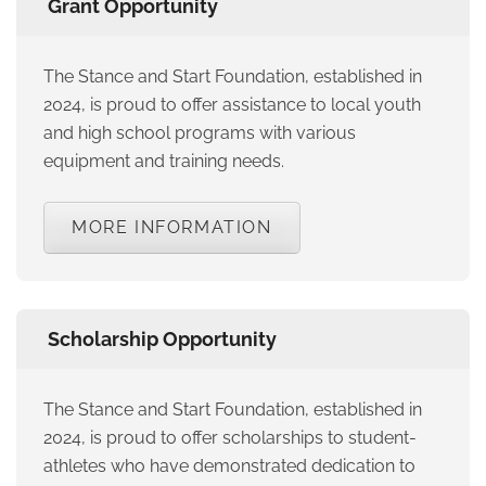
Grant Opportunity
The Stance and Start Foundation, established in
2024, is proud to offer assistance to local youth
and high school programs with various
equipment and training needs.
MORE INFORMATION
Scholarship Opportunity
The Stance and Start Foundation, established in
2024, is proud to offer scholarships to student-
athletes who have demonstrated dedication to