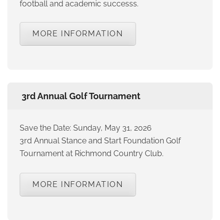
football and academic successs.
MORE INFORMATION
3rd Annual Golf Tournament
Save the Date: Sunday, May 31, 2026
3rd Annual Stance and Start Foundation Golf
Tournament at Richmond Country Club.
MORE INFORMATION